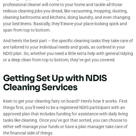
professional cleaner will come to your home and tackle all those
tedious cleaning jobs you dread, like vacuuming, mopping, dusting,
cleaning bathrooms and kitchens, doing laundry, and even changing
your bed linens. Basically, they’ll leave your place looking spick and
span from top to bottom.
And here’s the best part – the specific cleaning tasks they take care of
are tailored to your individual needs and goals, as outlined in your
NDIS plan. So, whether you need a little extra help with general tidying
or a deep clean from top to bottom, they’ve got you covered.
Getting Set Up with NDIS
Cleaning Services
Keen to get your cleaning fairy on board? Here’s how it works. First
things first, you’ll need to be a registered NDIS participant with an
approved plan that includes funding for assistance with daily living
tasks like cleaning. Once you’ve got that sorted, you can choose to
either self-manage your funds or have a plan manager take care of
the financial side of things.