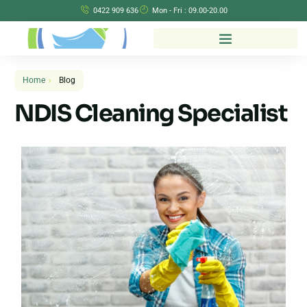
0422 909 636
Mon - Fri : 09.00-20.00
Home
Blog
NDIS Cleaning Specialist