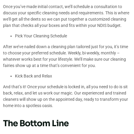
Once you’ve made initial contact, we’ll schedule a consultation to
discuss your specific cleaning needs and requirements. This is where
we’ll get all the deets so we can put together a customized cleaning
plan that checks all your boxes and fits within your NDIS budget.
Pick Your Cleaning Schedule
After we’ve nailed down a cleaning plan tailored just for you, it’s time
to choose your preferred schedule. Weekly, bi-weekly, monthly –
whatever works best for your lifestyle. We’ll make sure our cleaning
fairies show up at a time that’s convenient for you.
Kick Back and Relax
And that’s it! Once your schedule is locked in, all you need to do is sit
back, relax, and let us work our magic. Our experienced and trained
cleaners will show up on the appointed day, ready to transform your
home into a spotless oasis.
The Bottom Line