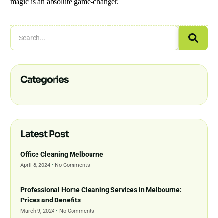
magic is an absolute game-changer.
Categories
Latest Post
Office Cleaning Melbourne
April 8, 2024
No Comments
Professional Home Cleaning Services in Melbourne:
Prices and Benefits
March 9, 2024
No Comments