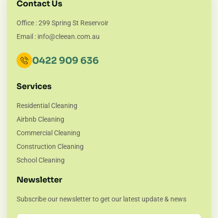
Contact Us
Office : 299 Spring St Reservoir
Email : info@cleean.com.au
0422 909 636
Services
Residential Cleaning
Airbnb Cleaning
Commercial Cleaning
Construction Cleaning
School Cleaning
Newsletter
Subscribe our newsletter to get our latest update & news