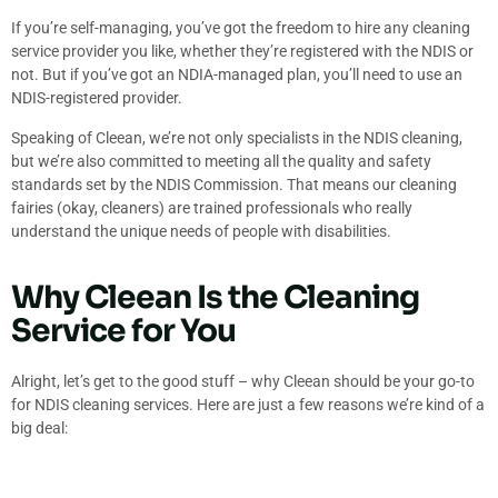
If you’re self-managing, you’ve got the freedom to hire any cleaning
service provider you like, whether they’re registered with the NDIS or
not. But if you’ve got an NDIA-managed plan, you’ll need to use an
NDIS-registered provider.
Speaking of Cleean, we’re not only specialists in the NDIS cleaning,
but we’re also committed to meeting all the quality and safety
standards set by the NDIS Commission. That means our cleaning
fairies (okay, cleaners) are trained professionals who really
understand the unique needs of people with disabilities.
Why Cleean Is the Cleaning
Service for You
Alright, let’s get to the good stuff – why Cleean should be your go-to
for NDIS cleaning services. Here are just a few reasons we’re kind of a
big deal: