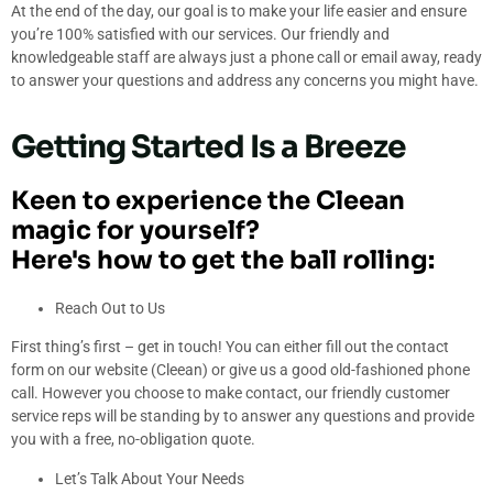
At the end of the day, our goal is to make your life easier and ensure
you’re 100% satisfied with our services. Our friendly and
knowledgeable staff are always just a phone call or email away, ready
to answer your questions and address any concerns you might have.
Getting Started Is a Breeze
Keen to experience the Cleean
magic for yourself?
Here's how to get the ball rolling:
Reach Out to Us
First thing’s first – get in touch! You can either fill out the contact
form on our website (Cleean) or give us a good old-fashioned phone
call. However you choose to make contact, our friendly customer
service reps will be standing by to answer any questions and provide
you with a free, no-obligation quote.
Let’s Talk About Your Needs