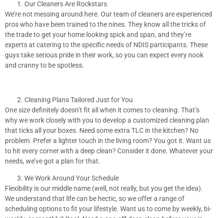
Our Cleaners Are Rockstars
We’re not messing around here. Our team of cleaners are experienced
pros who have been trained to the nines. They know all the tricks of
the trade to get your home looking spick and span, and they’re
experts at catering to the specific needs of NDIS participants. These
guys take serious pride in their work, so you can expect every nook
and cranny to be spotless.
Cleaning Plans Tailored Just for You
One size definitely doesn’t fit all when it comes to cleaning. That’s
why we work closely with you to develop a customized cleaning plan
that ticks all your boxes. Need some extra TLC in the kitchen? No
problem. Prefer a lighter touch in the living room? You got it. Want us
to hit every corner with a deep clean? Consider it done. Whatever your
needs, we’ve got a plan for that.
We Work Around Your Schedule
Flexibility is our middle name (well, not really, but you get the idea).
We understand that life can be hectic, so we offer a range of
scheduling options to fit your lifestyle. Want us to come by weekly, bi-