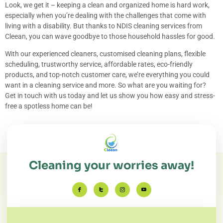
Look, we get it – keeping a clean and organized home is hard work,
especially when you’re dealing with the challenges that come with
living with a disability. But thanks to NDIS cleaning services from
Cleean, you can wave goodbye to those household hassles for good.
With our experienced cleaners, customised cleaning plans, flexible
scheduling, trustworthy service, affordable rates, eco-friendly
products, and top-notch customer care, we’re everything you could
want in a cleaning service and more. So what are you waiting for?
Get in touch with us today and let us show you how easy and stress-
free a spotless home can be!
Cleaning your worries away!