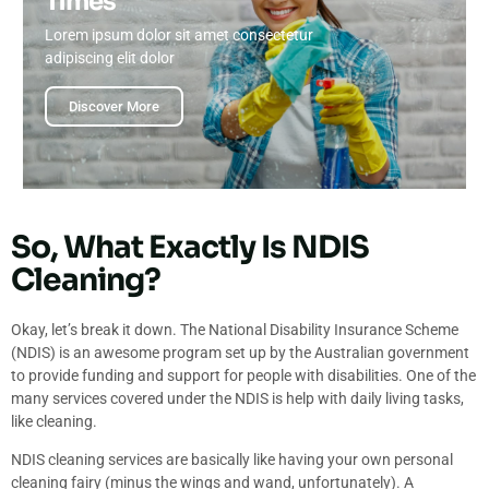
Times
Lorem ipsum dolor sit amet consectetur
adipiscing elit dolor
Discover More
So, What Exactly Is NDIS
Cleaning?
Okay, let’s break it down. The National Disability Insurance Scheme
(NDIS) is an awesome program set up by the Australian government
to provide funding and support for people with disabilities. One of the
many services covered under the NDIS is help with daily living tasks,
like cleaning.
NDIS cleaning services are basically like having your own personal
cleaning fairy (minus the wings and wand, unfortunately). A