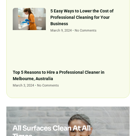
5 Easy Ways to Lower the Cost of
Professional Cleaning for Your
Business
March 9, 2024
No Comments
Top 5 Reasons to Hire a Professional Cleaner in
Melbourne, Australia
March 3, 2024
No Comments
All Surfaces Clean At All