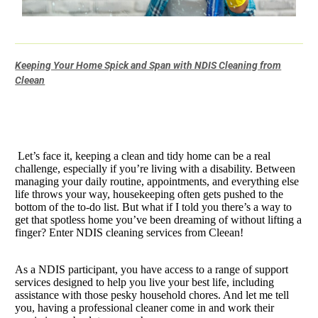
Keeping Your Home Spick and Span with NDIS Cleaning from
Cleean
Let’s face it, keeping a clean and tidy home can be a real
challenge, especially if you’re living with a disability. Between
managing your daily routine, appointments, and everything else
life throws your way, housekeeping often gets pushed to the
bottom of the to-do list. But what if I told you there’s a way to
get that spotless home you’ve been dreaming of without lifting a
finger? Enter NDIS cleaning services from Cleean!
As a NDIS participant, you have access to a range of support
services designed to help you live your best life, including
assistance with those pesky household chores. And let me tell
you, having a professional cleaner come in and work their