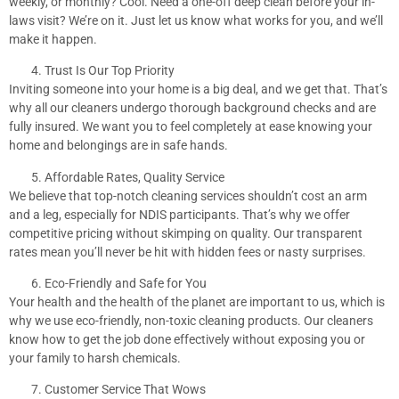
weekly, or monthly? Cool. Need a one-off deep clean before your in-
laws visit? We’re on it. Just let us know what works for you, and we’ll
make it happen.
Trust Is Our Top Priority
Inviting someone into your home is a big deal, and we get that. That’s
why all our cleaners undergo thorough background checks and are
fully insured. We want you to feel completely at ease knowing your
home and belongings are in safe hands.
Affordable Rates, Quality Service
We believe that top-notch cleaning services shouldn’t cost an arm
and a leg, especially for NDIS participants. That’s why we offer
competitive pricing without skimping on quality. Our transparent
rates mean you’ll never be hit with hidden fees or nasty surprises.
Eco-Friendly and Safe for You
Your health and the health of the planet are important to us, which is
why we use eco-friendly, non-toxic cleaning products. Our cleaners
know how to get the job done effectively without exposing you or
your family to harsh chemicals.
Customer Service That Wows